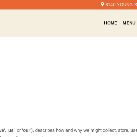
6140 YOUNG ST
HOME
MENU
we
‘, ‘
us
‘, or ‘
our
‘
), describes how and why we might collect, store, use