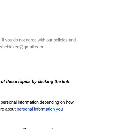
 If you do not agree with our policies and
radishchicken@gmail.com.
f these topics by clicking the link
 personal information depending on how
ore about
personal information you