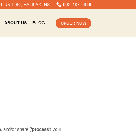
 UNIT 80, HALIFAX, NS
902-487-9999
ABOUT US
BLOG
ORDER NOW
, and/or share (‘
process
‘) your