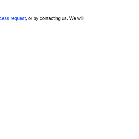
ccess request
, or by contacting us. We will