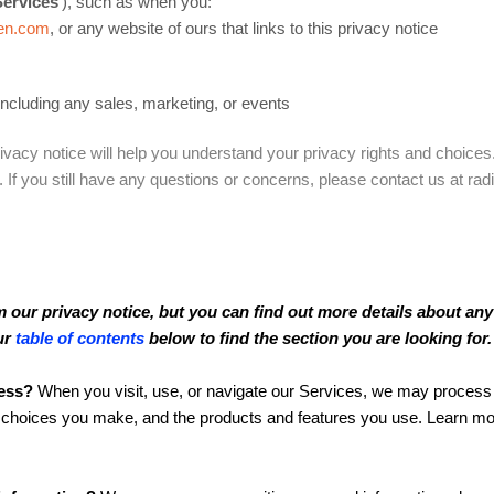
Services
‘), such as when you:
ken.com
, or any website of ours that links to this privacy notice
including any sales, marketing, or events
ivacy notice will help you understand your privacy rights and choices.
. If you still have any questions or concerns, please contact us at 
our privacy notice, but you can find out more details about any o
ur
table of contents
below to find the section you are looking for.
ess?
When you visit, use, or navigate our Services, we may process
he choices you make, and the products and features you use. Learn m