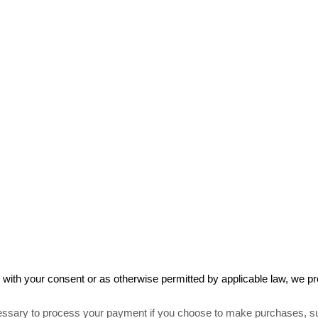
ith your consent or as otherwise permitted by applicable law, we pro
ssary to process your payment if you choose to make purchases, s