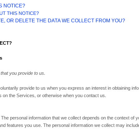
S NOTICE?
UT THIS NOTICE?
TE, OR DELETE THE DATA WE COLLECT FROM YOU?
LECT?
s
that you provide to us.
voluntarily provide to us when you
express an interest in obtaining in
ies on the Services, or otherwise when you contact us.
The personal information that we collect depends on the context of yo
d features you use. The personal information we collect may include 