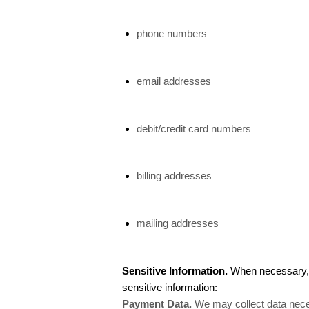
phone numbers
email addresses
debit/credit card numbers
billing addresses
mailing addresses
Sensitive Information.
When necessary, w
sensitive information:
Payment Data.
We may collect data nece