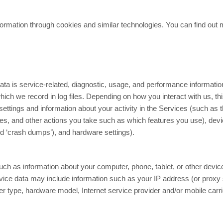
ormation through cookies and similar technologies. You can find out m
ta is service-related, diagnostic, usage, and performance informatio
ch we record in log files. Depending on how you interact with us, th
ettings and information about your activity in the Services
(such as t
es, and other actions you take such as which features you use), dev
led ‘crash dumps’), and hardware settings).
ch as information about your computer, phone, tablet, or other devi
vice data may include information such as your IP address (or proxy 
ser type, hardware model, Internet service provider and/or mobile car