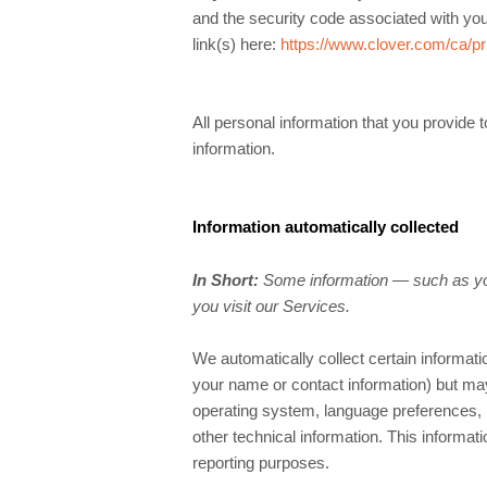
and the security code associated with yo
link(s) here:
https://www.clover.com/ca/pr
All personal information that you provide
information.
Information automatically collected
In Short:
Some information — such as you
you visit our Services.
We automatically collect certain informatio
your name or contact information) but ma
operating system, language preferences, 
other technical information. This informati
reporting purposes.