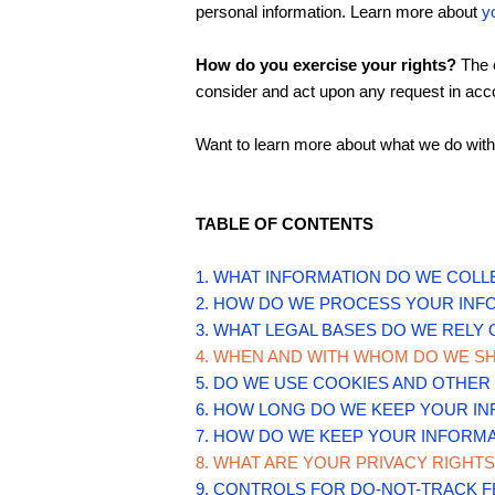
personal information. Learn more about
y
How do you exercise your rights?
The e
consider and act upon any request in acco
Want to learn more about what we do with
TABLE OF CONTENTS
1. WHAT INFORMATION DO WE COLL
2. HOW DO WE PROCESS YOUR INF
3.
WHAT LEGAL BASES DO WE RELY
4. WHEN AND WITH WHOM DO WE S
5. DO WE USE COOKIES AND OTHE
6. HOW LONG DO WE KEEP YOUR I
7. HOW DO WE KEEP YOUR INFORMA
8. WHAT ARE YOUR PRIVACY RIGHTS
9. CONTROLS FOR DO-NOT-TRACK 