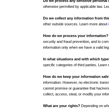
Do we process any sensitive personal 
otherwise permitted by applicable law. L
Do we collect any information from thi
other outside sources. Learn more about
How do we process your information?
security and fraud prevention, and to co
information only when we have a valid le
In what situations and with which type
specific categories of third parties. Lear
How do we keep your information safe
information. However, no electronic trans
cannot promise or guarantee that hackers, 
collect, access, steal, or modify your in
What are your rights?
Depending on wher