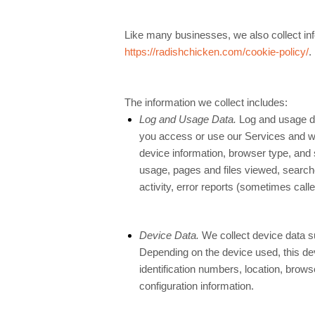
Like many businesses, we also collect inf
https://radishchicken.com/cookie-policy/
.
The information we collect includes:
Log and Usage Data.
Log and usage da
you access or use our Services and whi
device information, browser type, and s
usage, pages and files viewed, search
activity, error reports (sometimes cal
Device Data.
We collect device data su
Depending on the device used, this de
identification numbers, location, brow
configuration information.