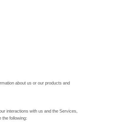
formation about us or our products and
ur interactions with us and the Services,
the following: