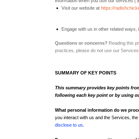
information when you use our services (‘
Visit our website at
https://radishchic
Engage with us in other related ways, 
Questions or concerns?
Reading this pr
practices, please do not use our Services
SUMMARY OF KEY POINTS
This summary provides key points from 
following each key point or by using o
What personal information do we proc
you interact with us and the Services, t
disclose to us
.