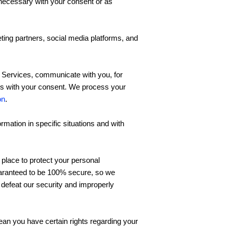
ecessary with your consent or as
ing partners, social media platforms, and
 Services, communicate with you, for
ses with your consent. We process your
on
.
mation in specific situations and with
place to protect your personal
guaranteed to be 100% secure, so we
o defeat our security and improperly
an you have certain rights regarding your