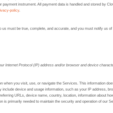
ur payment instrument. All payment data is handled and stored by Clo
ivacy-policy
.
 to us must be true, complete, and accurate, and you must notify us o
r Internet Protocol (IP) address and/or browser and device characte
n when you visit, use, or navigate the Services. This information does 
y include device and usage information, such as your IP address, bro
referring URLs, device name, country, location, information about h
on is primarily needed to maintain the security and operation of our Se