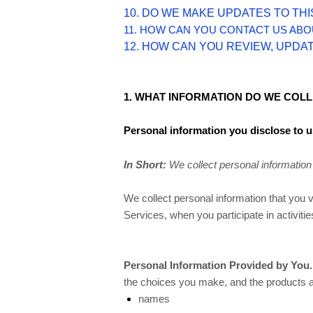
10. DO WE MAKE UPDATES TO THI
11. HOW CAN YOU CONTACT US ABO
12. HOW CAN YOU REVIEW, UPDA
1. WHAT INFORMATION DO WE COL
Personal information you disclose to u
In Short:
We collect personal information 
We collect personal information that you 
Services, when you participate in activit
Personal Information Provided by You.
the choices you make, and the products an
names