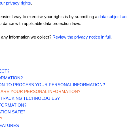
our privacy rights
.
asiest way to exercise your rights is by submitting a
data subject a
rdance with applicable data protection laws.
 any information we collect?
Review the privacy notice in full
.
ECT?
ORMATION?
 ON TO PROCESS YOUR PERSONAL INFORMATION?
HARE YOUR PERSONAL INFORMATION?
R TRACKING TECHNOLOGIES?
NFORMATION?
TION SAFE?
?
FEATURES