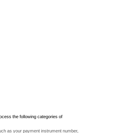
cess the following categories of
uch as your payment instrument number,