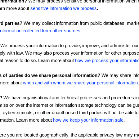
information?
We may process sensitive personal information when n
earn more about
sensitive information we process
.
rd parties?
We may collect information from public databases, market
information collected from other sources
.
We process your information to provide, improve, and administer our
mply with law. We may also process your information for other purpo
gal reason to do so. Learn more about
how we process your informati
s of parties do we share personal information?
We may share infor
n more about
when and with whom we share your personal information
.
?
We have organisational and technical processes and procedures in 
mission over the internet or information storage technology can be 
cybercriminals, or other unauthorised third parties will not be able t
formation. Learn more about
how we keep your information safe
.
e you are located geographically, the applicable privacy law may me