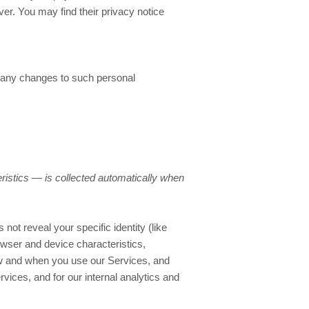
ver
. You may find their privacy notice
f any changes to such personal
ristics — is collected automatically when
not reveal your specific identity (like
wser and device characteristics,
ow and when you use our Services, and
rvices, and for our internal analytics and