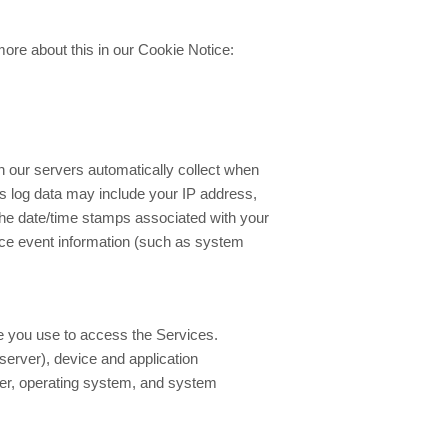
ore about this in our Cookie Notice:
n our servers automatically collect when
is log data may include your IP address,
he date/time stamps associated with your
ice event information (such as system
ce you use to access the Services.
server), device and application
rier, operating system, and system