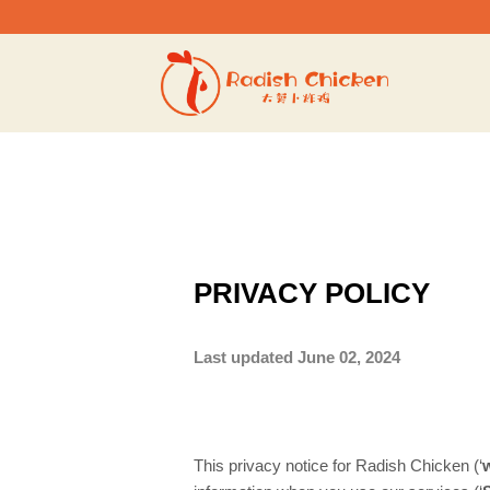
Skip
to
content
PRIVACY POLICY
Last updated June 02, 2024
This privacy notice for Radish Chicken (‘