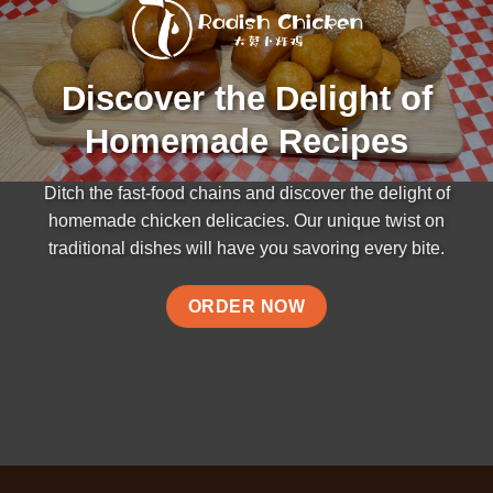
Discover the Delight of
Homemade Recipes
Ditch the fast-food chains and discover the delight of
homemade chicken delicacies. Our unique twist on
traditional dishes will have you savoring every bite.
ORDER NOW