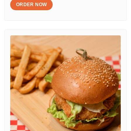
ORDER NOW