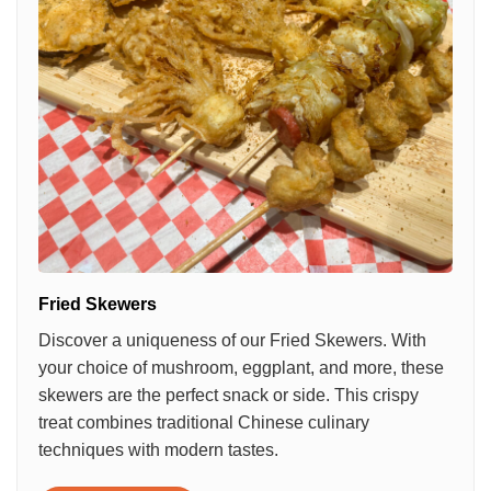
Fried Skewers
Discover a uniqueness of our Fried Skewers. With
your choice of mushroom, eggplant, and more, these
skewers are the perfect snack or side. This crispy
treat combines traditional Chinese culinary
techniques with modern tastes.