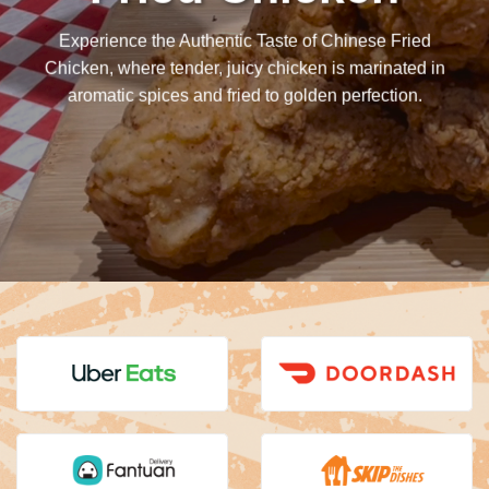
Experience the Authentic Taste of Chinese Fried
Chicken, where tender, juicy chicken is marinated in
aromatic spices and fried to golden perfection.