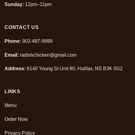
Sunday:
12pm–11pm
CONTACT US
Phone:
902-487-9999
Email:
radishchicken@gmail.com
Address:
6140 Young St Unit 80, Halifax, NS B3K 0G2
LINKS
Menu
Order Now
Privacy Policy