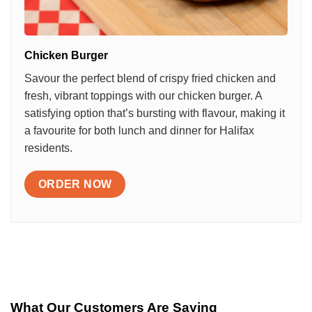
Chicken Burger
Savour the perfect blend of crispy fried chicken and
fresh, vibrant toppings with our chicken burger. A
satisfying option that’s bursting with flavour, making it
a favourite for both lunch and dinner for Halifax
residents.
ORDER NOW
What Our Customers Are Saying