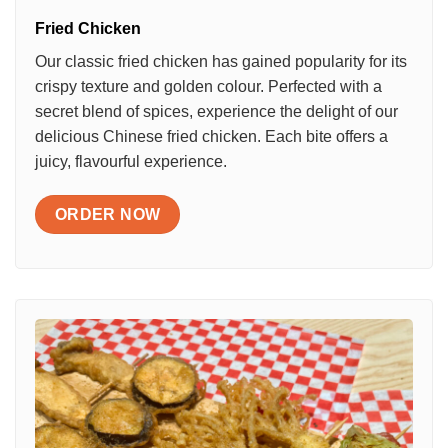
Fried Chicken
Our classic fried chicken has gained popularity for its
crispy texture and golden colour. Perfected with a
secret blend of spices, experience the delight of our
delicious Chinese fried chicken. Each bite offers a
juicy, flavourful experience.
ORDER NOW