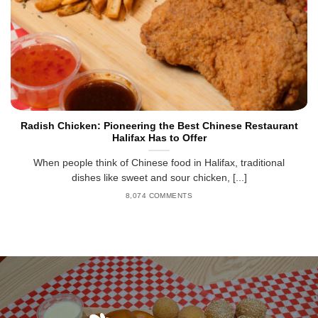
Radish Chicken: Pioneering the Best Chinese Restaurant
Halifax Has to Offer
When people think of Chinese food in Halifax, traditional
dishes like sweet and sour chicken, [...]
8,074 COMMENTS