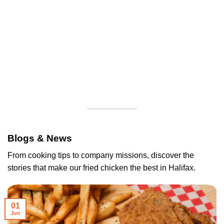
Blogs & News
From cooking tips to company missions, discover the
stories that make our fried chicken the best in Halifax.
01
Jun