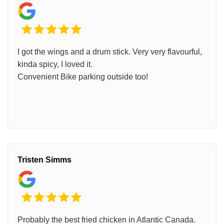
I got the wings and a drum stick. Very very flavourful,
kinda spicy, I loved it.
Convenient Bike parking outside too!
Tristen Simms
Probably the best fried chicken in Atlantic Canada.