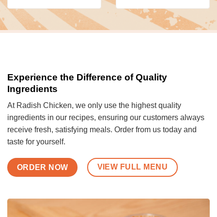
Experience the Difference of Quality
Ingredients
At Radish Chicken, we only use the highest quality
ingredients in our recipes, ensuring our customers always
receive fresh, satisfying meals. Order from us today and
taste for yourself.
VIEW FULL MENU
ORDER NOW