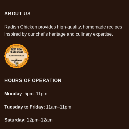
ABOUT US
Radish Chicken provides high-quality, homemade recipes
inspired by our chef’s heritage and culinary
expertise
.
HOURS OF OPERATION
Monday:
5pm–11pm
Tuesday to Friday:
11am–11pm
Saturday:
12pm–12am