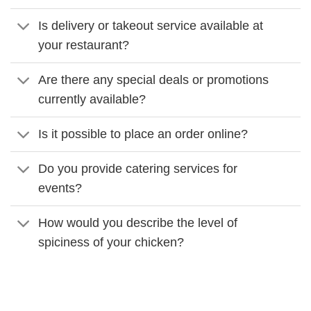
Is delivery or takeout service available at
your restaurant?
Are there any special deals or promotions
currently available?
Is it possible to place an order online?
Do you provide catering services for
events?
How would you describe the level of
spiciness of your chicken?