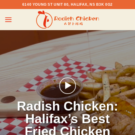
Skip
6140 YOUNG ST UNIT 80, HALIFAX, NS B3K 0G2
to
content
Radish Chicken:
Halifax’s Best
Fried Chicken