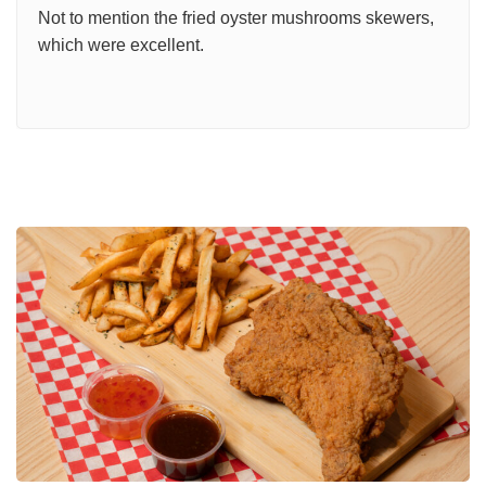
Not to mention the fried oyster mushrooms skewers,
which were excellent.