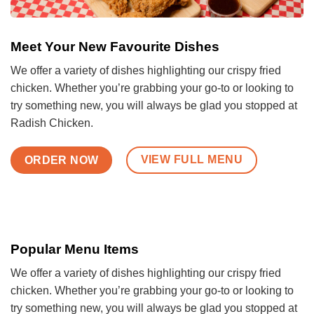
Meet Your New Favourite Dishes
We offer a variety of dishes highlighting our crispy fried
chicken. Whether you’re grabbing your go-to or looking to
try something new, you will always be glad you stopped at
Radish Chicken.
VIEW FULL MENU
ORDER NOW
Popular Menu Items
We offer a variety of dishes highlighting our crispy fried
chicken. Whether you’re grabbing your go-to or looking to
try something new, you will always be glad you stopped at