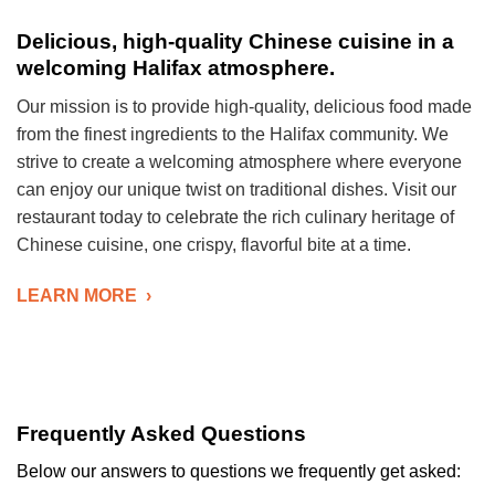
Delicious, high-quality Chinese cuisine in a
welcoming Halifax atmosphere.
Our mission is to provide high-quality, delicious food made
from the finest ingredients to the Halifax community. We
strive to create a welcoming atmosphere where everyone
can enjoy our unique twist on traditional dishes. Visit our
restaurant today to celebrate the rich culinary heritage of
Chinese cuisine, one crispy, flavorful bite at a time.
LEARN MORE ›
Frequently Asked Questions
Below our answers to questions we frequently get asked: