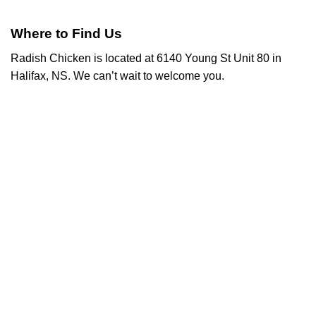
Where to Find Us
Radish Chicken is located at 6140 Young St Unit 80 in
Halifax, NS. We can’t wait to welcome you.