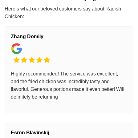
Here’s what our beloved customers say about Radish
Chicken:
Zhang Domily
Highly recommended! The service was excellent,
and the fried chicken was incredibly tasty and
flavorful. Generous portions made it even better! Will
definitely be returning
Esron Blavinskij