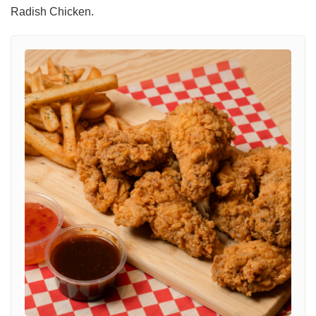
Radish Chicken.